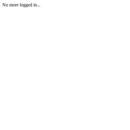
No more logged in...