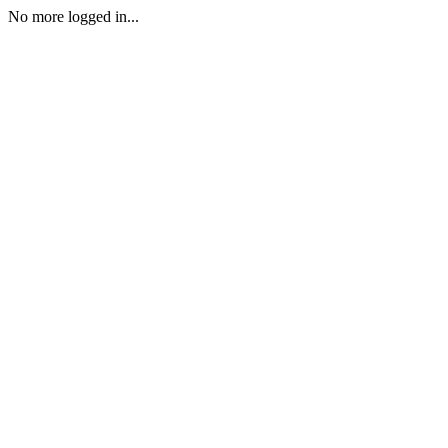
No more logged in...